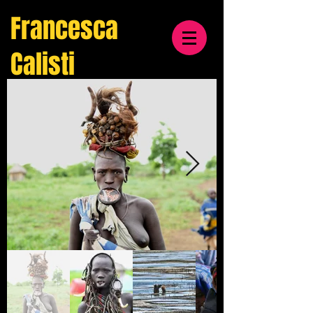
Francesca
Calisti
travel
& cultural
photographer