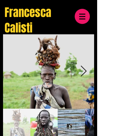
Francesca
Calisti
travel
& cultural
photographer