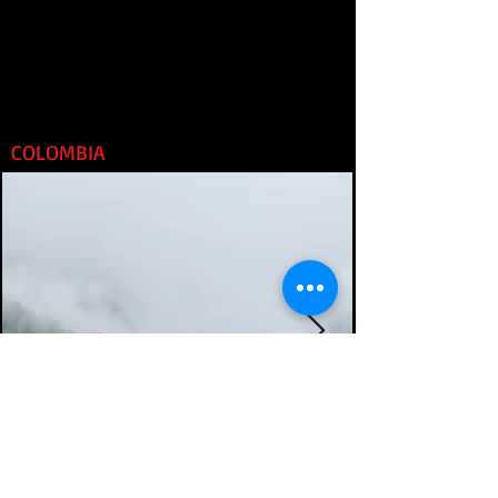
COLOMBIA