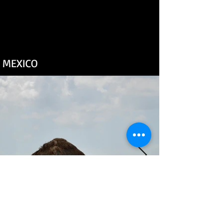
MEXICO