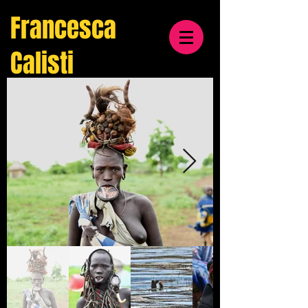
Francesca
Calisti
travel
& cultural
photographer