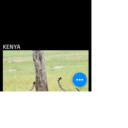
KENYA