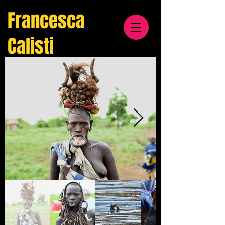
Francesca
Calisti
travel
& cultural
photographer