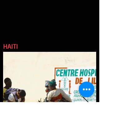
HAITI