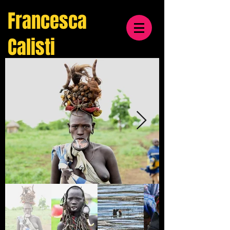
Francesca
Calisti
travel
& cultural
photographer